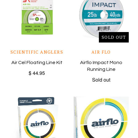
SOLD OUT
SCIENTIFIC ANGLERS
AIR FLO
Air Cel Floating Line Kit
Airflo Impact Mono
Running Line
$ 44.95
Sold out