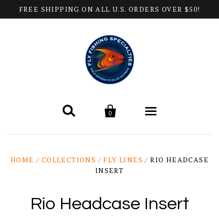
FREE SHIPPING ON ALL U.S. ORDERS OVER $50!


0
Home
HOME
/
COLLECTIONS
/
FLY LINES
/
RIO HEADCASE
INSERT
Products
All Categories
Help
Rio Headcase Insert