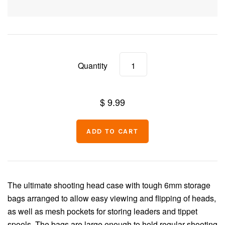
Split Shot
Tools
Dubbing
Floatant
Quantity
Indicators
Vises
Feathers & Hackle
$ 9.99
Fur & Hair
Synthetics
Beads & Eyes
The ultimate shooting head case with tough 6mm
storage
bags arranged to allow easy viewing
and flipping of heads,
UV Resins & Adhesives
as well as mesh pockets
for storing leaders and tippet
spools. The bags
are large enough to hold regular shooting