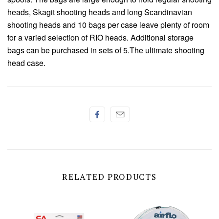
Chenille
heads,
Skagit shooting heads and long Scandinavian
shooting heads and 10 bags per case leave
plenty of room
Thread
for a varied selection of RIO heads.
Additional storage
bags can be purchased in
sets of 5.The ultimate shooting
head case.
RELATED PRODUCTS