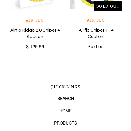
SOLD OUT
AIR FLO
AIR FLO
Airflo Ridge 2.0 Sniper 4
Airflo Sniper T14
Season
Custom
$ 129.99
Sold out
QUICK LINKS
SEARCH
HOME
PRODUCTS