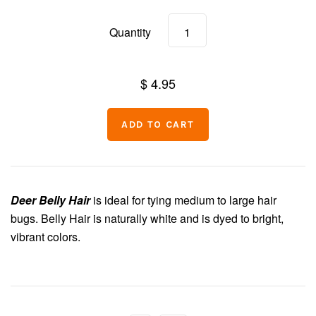
Chenille
Quantity
Thread
$ 4.95
Deer Belly Hair
is ideal for tying medium to large hair
bugs. Belly Hair is naturally white and is dyed to bright,
vibrant colors.