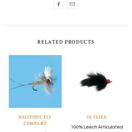
RELATED PRODUCTS
SOLITUDE FLY
JD FLIES
COMPANY
100% Leech Articulated