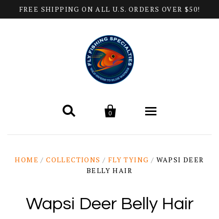
FREE SHIPPING ON ALL U.S. ORDERS OVER $50!


0
Home
HOME
/
COLLECTIONS
/
FLY TYING
/
WAPSI DEER
BELLY HAIR
Products
All Categories
Help
Wapsi Deer Belly Hair