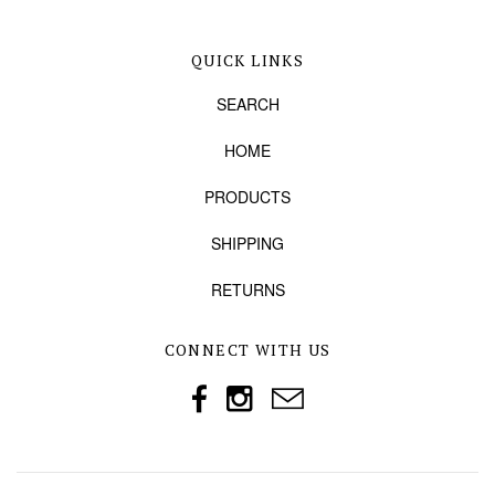
QUICK LINKS
SEARCH
HOME
PRODUCTS
SHIPPING
RETURNS
CONNECT WITH US