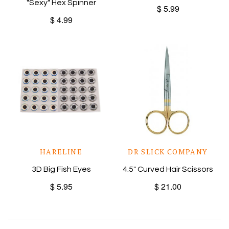
"Sexy" Hex Spinner
$ 5.99
$ 4.99
HARELINE
DR SLICK COMPANY
3D Big Fish Eyes
4.5" Curved Hair Scissors
$ 5.95
$ 21.00