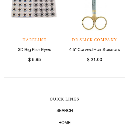
HARELINE
DR SLICK COMPANY
3D Big Fish Eyes
4.5" Curved Hair Scissors
$ 5.95
$ 21.00
QUICK LINKS
SEARCH
HOME