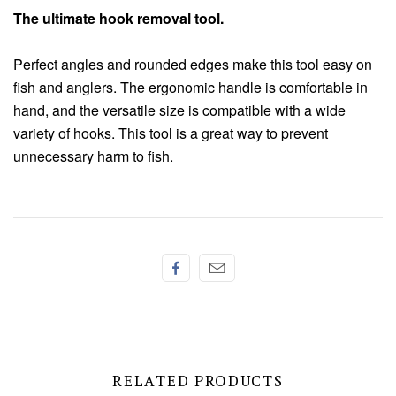
Chenille
The ultimate hook removal tool.
Thread
Perfect angles and rounded edges make this tool easy on
fish and anglers. The ergonomic handle is comfortable in
hand, and the versatile size is compatible with a wide
variety of hooks. This tool is a great way to prevent
unnecessary harm to fish.
RELATED PRODUCTS