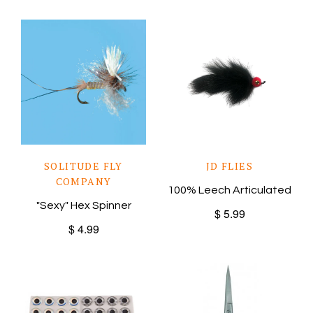
SOLITUDE FLY
JD FLIES
COMPANY
100% Leech Articulated
"Sexy" Hex Spinner
$ 5.99
$ 4.99