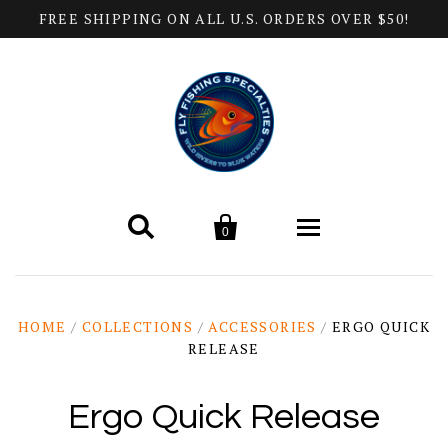
FREE SHIPPING ON ALL U.S. ORDERS OVER $50!


0
Home
HOME
/
COLLECTIONS
/
ACCESSORIES
/
ERGO QUICK
RELEASE
Products
All Categories
Help
Ergo Quick Release