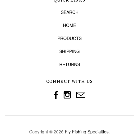
SEARCH
HOME
PRODUCTS
SHIPPING
RETURNS
CONNECT WITH US
Copyright © 2026
Fly Fishing Specialties
.