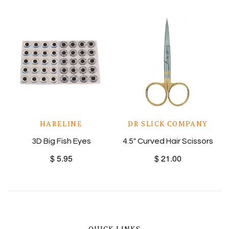
HARELINE
DR SLICK COMPANY
3D Big Fish Eyes
4.5" Curved Hair Scissors
$ 5.95
$ 21.00
QUICK LINKS