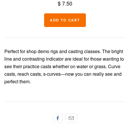
$ 7.50
Chenille
Thread
Perfect for shop demo rigs and casting classes. The bright
line and contrasting indicator are ideal for those wanting to
see their practice casts whether on water or grass. Curve
casts, reach casts, s-curves—now you can really see and
perfect them.