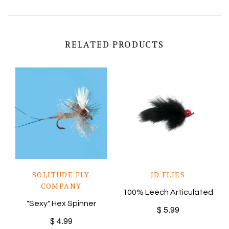
RELATED PRODUCTS
SOLITUDE FLY
JD FLIES
COMPANY
100% Leech Articulated
"Sexy" Hex Spinner
$ 5.99
$ 4.99