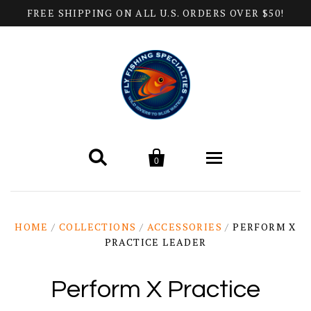
FREE SHIPPING ON ALL U.S. ORDERS OVER $50!


0
Home
HOME
/
COLLECTIONS
/
ACCESSORIES
/
PERFORM X
PRACTICE LEADER
Products
All Categories
Help
Perform X Practice