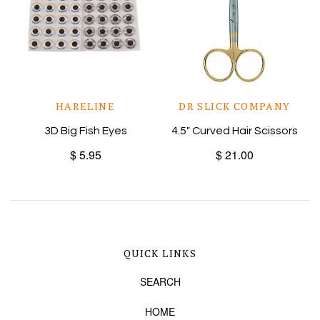
HARELINE
DR SLICK COMPANY
3D Big Fish Eyes
4.5" Curved Hair Scissors
$ 5.95
$ 21.00
QUICK LINKS
SEARCH
HOME