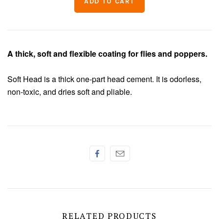
Chenille
Thread
A thick, soft and flexible coating for flies and poppers.
Soft Head is a thick one-part head cement. It is odorless,
non-toxic, and dries soft and pliable.
RELATED PRODUCTS