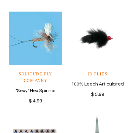
SOLITUDE FLY
JD FLIES
COMPANY
100% Leech Articulated
"Sexy" Hex Spinner
$ 5.99
$ 4.99