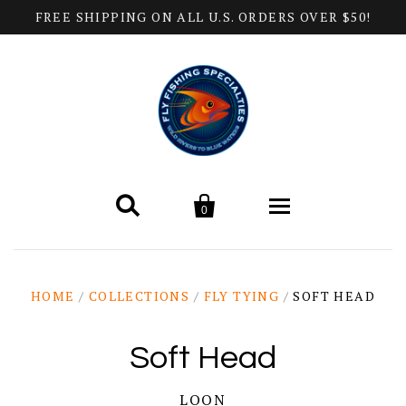
FREE SHIPPING ON ALL U.S. ORDERS OVER $50!


0
Home
HOME
/
COLLECTIONS
/
FLY TYING
/
SOFT HEAD
Products
Soft Head
All Categories
Help
LOON