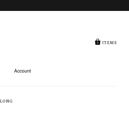
ITEMS
0
Account
 LONG