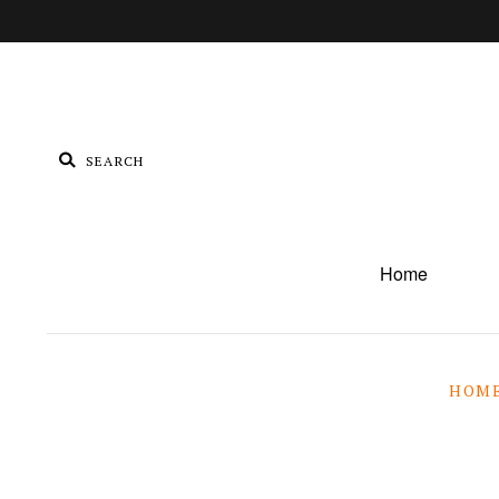
Home
HOM