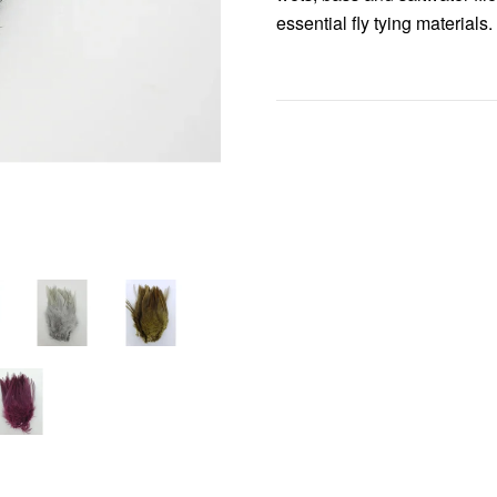
essential fly tying materials.