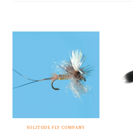
SOLITUDE FLY COMPANY