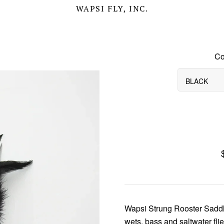
WAPSI FLY, INC.
Co
BLACK
Wapsi Strung Rooster Saddle
wets, bass and saltwater flie