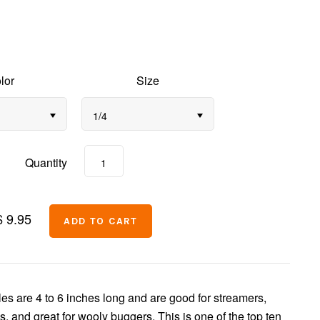
lor
Size
1/4
Quantity
$ 9.95
s are 4 to 6 inches long and are good for streamers,
s, and great for wooly buggers. This is one of the top ten