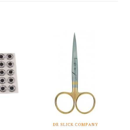
DR SLICK COMPANY