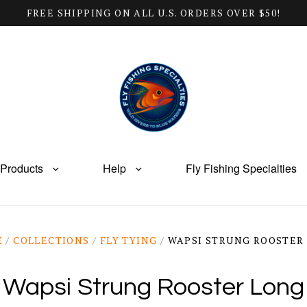
FREE SHIPPING ON ALL U.S. ORDERS OVER $50!
Products
Help
Fly Fishing Specialties
E
/
COLLECTIONS
/
FLY TYING
/
WAPSI STRUNG ROOSTER
Wapsi Strung Rooster Long