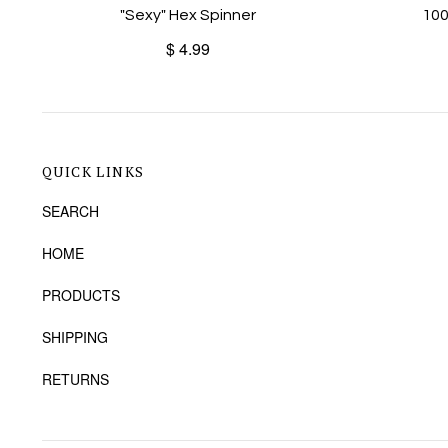
"Sexy" Hex Spinner
100
$ 4.99
QUICK LINKS
SEARCH
HOME
PRODUCTS
SHIPPING
RETURNS