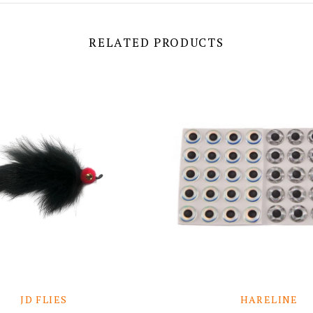
RELATED PRODUCTS
JD FLIES
HARELINE