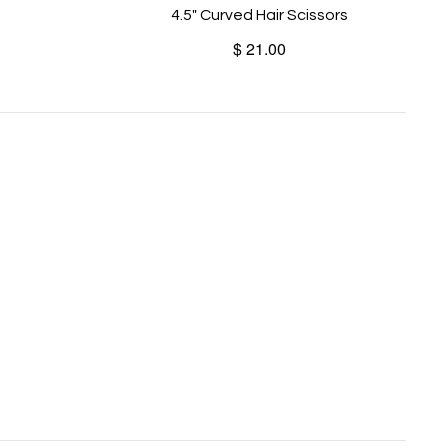
4.5" Curved Hair Scissors
$ 21.00