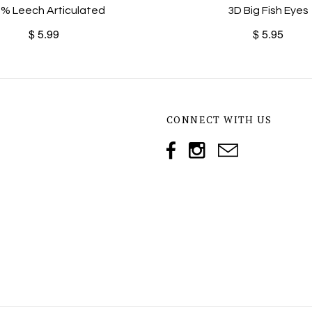
% Leech Articulated
3D Big Fish Eyes
$ 5.99
$ 5.95
CONNECT WITH US